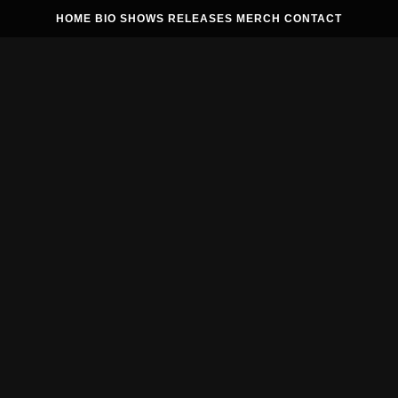
HOME
BIO
SHOWS
RELEASES
MERCH
CONTACT